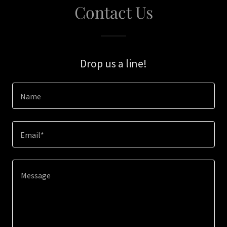
Contact Us
Drop us a line!
Name
Email*