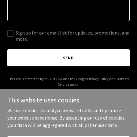
Sign up for our email list for updates, promotions, and
more.
SEND
This site is protected by reCAPTCHA and the Google
Privacy Policy
and
Terms of
Service
apply.
This website uses cookies.
We use cookies to analyze website traffic and optimize
your website experience. By accepting our use of cookies,
Copyright © 2026 dinnerattherosens.com - All Rights Reserved.
your data will be aggregated with all other user data.
Powered by