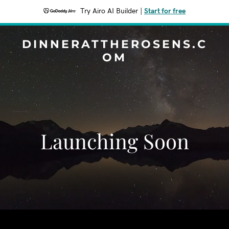
Try Airo AI Builder
|
Start for free
DINNERATTHEROSENS.C
OM
Launching Soon